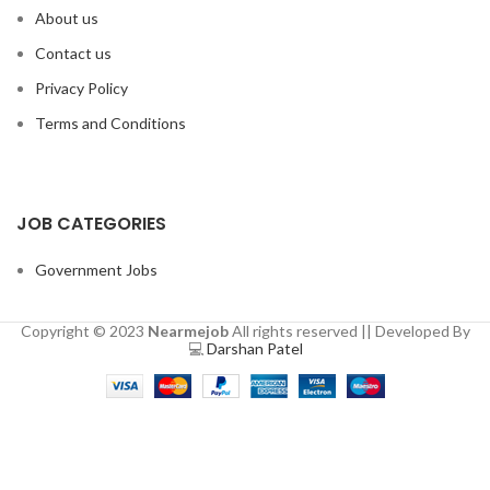
About us
Contact us
Privacy Policy
Terms and Conditions
JOB CATEGORIES
Government Jobs
Copyright © 2023
Nearmejob
All rights reserved || Developed By
💻
Darshan Patel