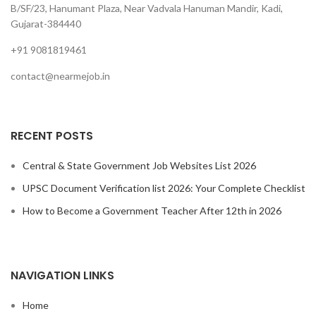
B/SF/23, Hanumant Plaza, Near Vadvala Hanuman Mandir, Kadi,
Gujarat-384440
+91 9081819461
contact@nearmejob.in
RECENT POSTS
Central & State Government Job Websites List 2026
UPSC Document Verification list 2026: Your Complete Checklist
How to Become a Government Teacher After 12th in 2026
NAVIGATION LINKS
Home