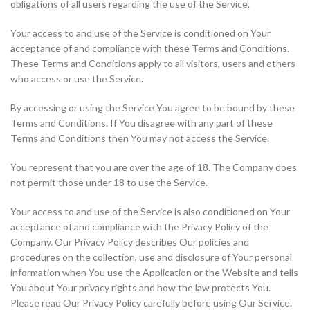
obligations of all users regarding the use of the Service.
Your access to and use of the Service is conditioned on Your
acceptance of and compliance with these Terms and Conditions.
These Terms and Conditions apply to all visitors, users and others
who access or use the Service.
By accessing or using the Service You agree to be bound by these
Terms and Conditions. If You disagree with any part of these
Terms and Conditions then You may not access the Service.
You represent that you are over the age of 18. The Company does
not permit those under 18 to use the Service.
Your access to and use of the Service is also conditioned on Your
acceptance of and compliance with the Privacy Policy of the
Company. Our Privacy Policy describes Our policies and
procedures on the collection, use and disclosure of Your personal
information when You use the Application or the Website and tells
You about Your privacy rights and how the law protects You.
Please read Our Privacy Policy carefully before using Our Service.