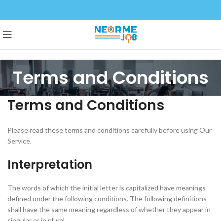
Terms and Conditions
Terms and Conditions
Please read these terms and conditions carefully before using Our
Service.
Interpretation
The words of which the initial letter is capitalized have meanings
defined under the following conditions. The following definitions
shall have the same meaning regardless of whether they appear in
singular or in plural.