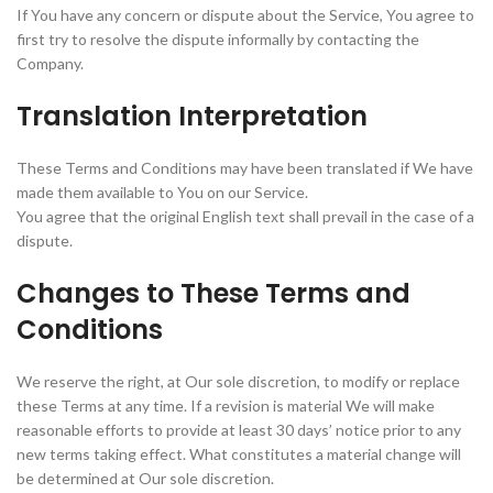
If You have any concern or dispute about the Service, You agree to
first try to resolve the dispute informally by contacting the
Company.
Translation Interpretation
These Terms and Conditions may have been translated if We have
made them available to You on our Service.
You agree that the original English text shall prevail in the case of a
dispute.
Changes to These Terms and
Conditions
We reserve the right, at Our sole discretion, to modify or replace
these Terms at any time. If a revision is material We will make
reasonable efforts to provide at least 30 days’ notice prior to any
new terms taking effect. What constitutes a material change will
be determined at Our sole discretion.