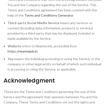
You and the Company regarding the use of the Service. This
Terms and Conditions agreement has been created with the
help of the
Terms and Conditions Generator
.
Third-party Social Media Service
means any services or
content (including data, information, products or services)
provided by a third-party that may be displayed, included or
made available by the Service.
Website
refers to NearmeJob, accessible from
https://nearmejob.in
You
means the individual accessing or using the Service, or the
company, or other legal entity on behalf of which such individual
is accessing or using the Service, as applicable.
Acknowledgment
These are the Terms and Conditions governing the use of this
Service and the agreement that operates between You and the
Company. These Terms and Conditions set out the rights and