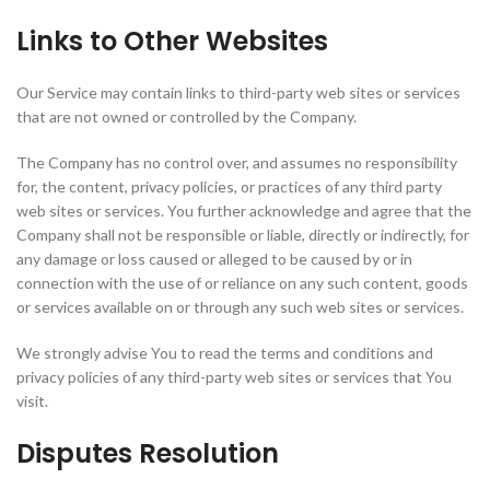
Links to Other Websites
Our Service may contain links to third-party web sites or services
that are not owned or controlled by the Company.
The Company has no control over, and assumes no responsibility
for, the content, privacy policies, or practices of any third party
web sites or services. You further acknowledge and agree that the
Company shall not be responsible or liable, directly or indirectly, for
any damage or loss caused or alleged to be caused by or in
connection with the use of or reliance on any such content, goods
or services available on or through any such web sites or services.
We strongly advise You to read the terms and conditions and
privacy policies of any third-party web sites or services that You
visit.
Disputes Resolution