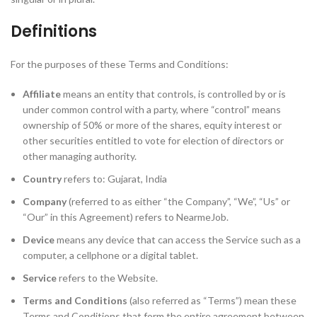
Definitions
For the purposes of these Terms and Conditions:
Affiliate
means an entity that controls, is controlled by or is
under common control with a party, where “control” means
ownership of 50% or more of the shares, equity interest or
other securities entitled to vote for election of directors or
other managing authority.
Country
refers to: Gujarat, India
Company
(referred to as either “the Company”, “We”, “Us” or
“Our” in this Agreement) refers to NearmeJob.
Device
means any device that can access the Service such as a
computer, a cellphone or a digital tablet.
Service
refers to the Website.
Terms and Conditions
(also referred as “Terms”) mean these
Terms and Conditions that form the entire agreement between