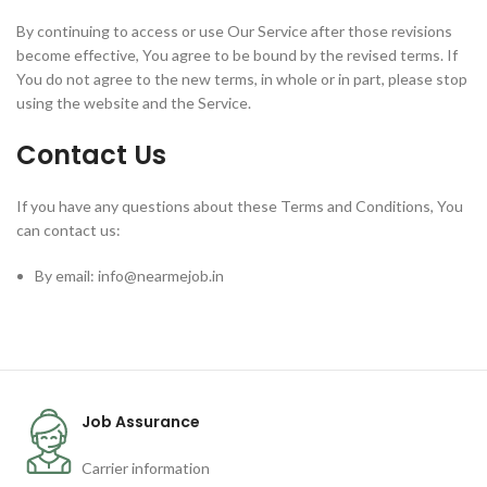
By continuing to access or use Our Service after those revisions
become effective, You agree to be bound by the revised terms. If
You do not agree to the new terms, in whole or in part, please stop
using the website and the Service.
Contact Us
If you have any questions about these Terms and Conditions, You
can contact us:
By email: info@nearmejob.in
Job Assurance
Carrier information