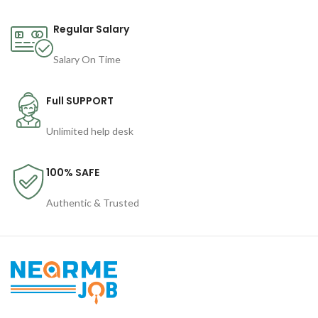
Regular Salary
Salary On Time
Full SUPPORT
Unlimited help desk
100% SAFE
Authentic & Trusted