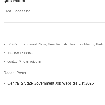
Quick Process
Fast Processing
B/SF/23, Hanumant Plaza, Near Vadvala Hanuman Mandir, Kadi,
+91 9081819461
contact@nearmejob.in
Recent Posts
Central & State Government Job Websites List 2026
UPSC Document Verification list 2026: Your Complete Che
How to Become a Government Teacher After 12th in 2026