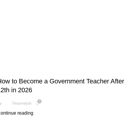
,
JOBS
GOVERNMENT JOBS
How to Become a Government Teacher After
2th in 2026
0
y
Neamejob
ontinue reading