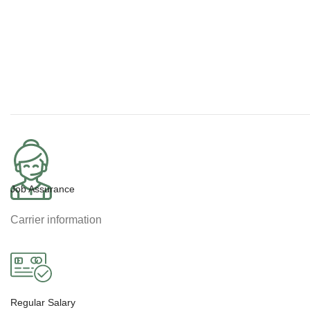
Job Assurance
Carrier information
Regular Salary