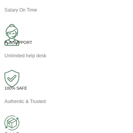
Salary On Time
Full SUPPORT
Unlimited help desk
100% SAFE
Authentic & Trusted