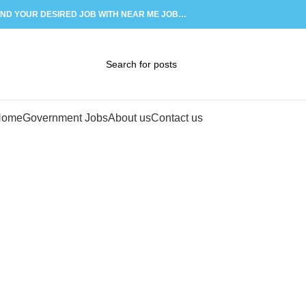
IND YOUR DESIRED JOB WITH NEAR ME JOB…
02
APR
Home
Government Jobs
About us
Contact us
Tag Archi