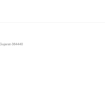
 Gujarat-384440
cklist